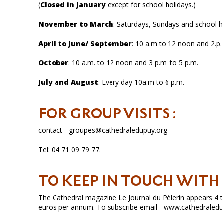
(
Closed in January
except for school holidays.)
November to March
: Saturdays, Sundays and school ho
April to June/ September
: 10 a.m to 12 noon and 2.p.
October
: 10 a.m. to 12 noon and 3 p.m. to 5 p.m.
July and August
: Every day 10a.m to 6 p.m.
FOR GROUP VISITS :
contact - groupes@cathedraledupuy.org
Tel: 04 71 09 79 77.
TO KEEP IN TOUCH WIT
The Cathedral magazine Le Journal du Pèlerin appears 4 ti
euros per annum. To subscribe email - www.cathedraled