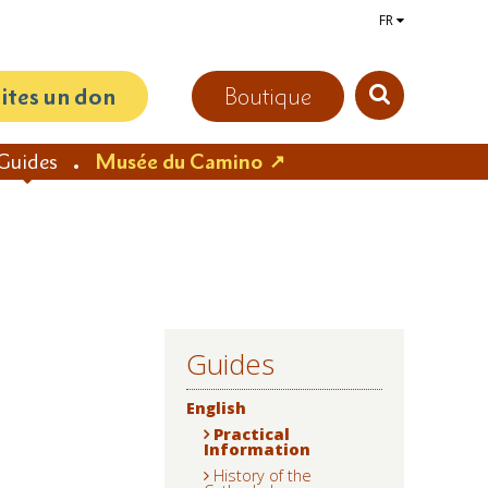
FR
aites un don
Boutique
Guides
Musée du Camino
Guides
NAVIGATION
English
Practical
Information
History of the