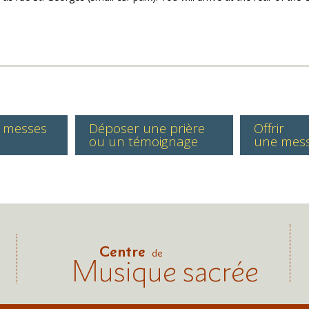
s messes
Déposer une prière
Offrir
ou un témoignage
une mes
Centre
de
Musique sacrée