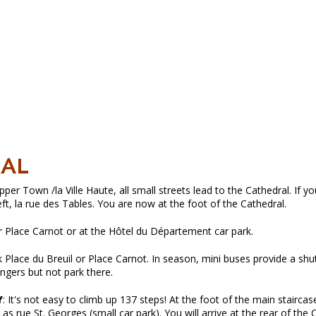
RAL
er Town /la Ville Haute, all small streets lead to the Cathedral. If y
eft, la rue des Tables. You are now at the foot of the Cathedral.
r Place Carnot or at the Hôtel du Département car park.
Place du Breuil or Place Carnot. In season, mini buses provide a shut
ngers but not park there.
Y
: It's not easy to climb up 137 steps! At the foot of the main staircase
 as rue St. Georges (small car park). You will arrive at the rear of the