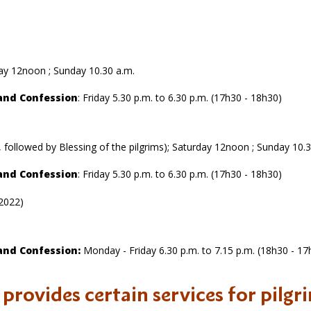
rday 12noon ; Sunday 10.30 a.m.
and Confession
: Friday 5.30 p.m. to 6.30 p.m. (17h30 - 18h30)
, followed by Blessing of the pilgrims); Saturday 12noon ; Sunday 10.
and Confession
: Friday 5.30 p.m. to 6.30 p.m. (17h30 - 18h30)
 2022)
and Confession:
Monday - Friday 6.30 p.m. to 7.15 p.m. (18h30 - 17
o provides certain services for pilgr