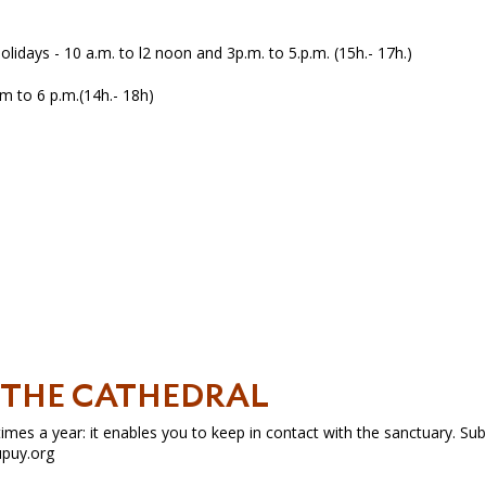
lidays - 10 a.m. to l2 noon and 3p.m. to 5.p.m. (15h.- 17h.)
m to 6 p.m.(14h.- 18h)
H THE CATHEDRAL
mes a year: it enables you to keep in contact with the sanctuary. Sub
upuy.org