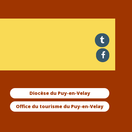
twitter
facebook
Diocèse du Puy-en-Velay
Office du tourisme du Puy-en-Velay