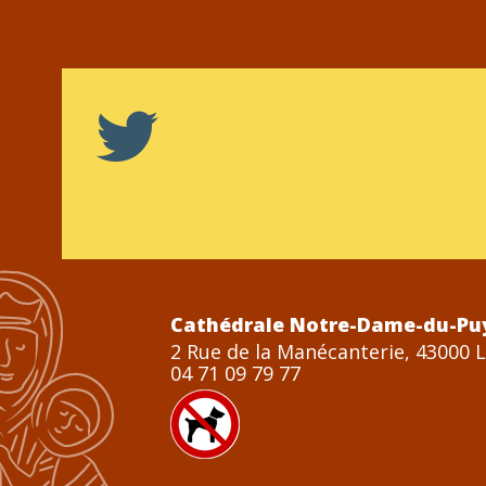
Cathédrale Notre-Dame-du-Pu
2 Rue de la Manécanterie, 43000 
04 71 09 79 77