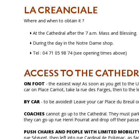
LA CREANCIALE
Where and when to obtain it ?
At the Cathedral after the 7 a.m. Mass and Blessing.
During the day in the Notre Dame shop.
Tel : 04 71 05 98 74 (see opening times above)
ACCESS TO THE CATHED
ON FOOT
- the easiest way! As soon as you get to the Upp
car on Place Carnot, take la rue des Farges, then to the l
BY CAR
- to be avoided! Leave your car Place du Breuil o
COACHES
cannot go up to the Cathedral. They must park 
they can go up rue Henri Pourrat and drop off their passe
PUSH CHAIRS AND PEOPLE WITH LIMITED MOBILIT
rue Séguret, then left into rue Cardinal de Polignac, as far