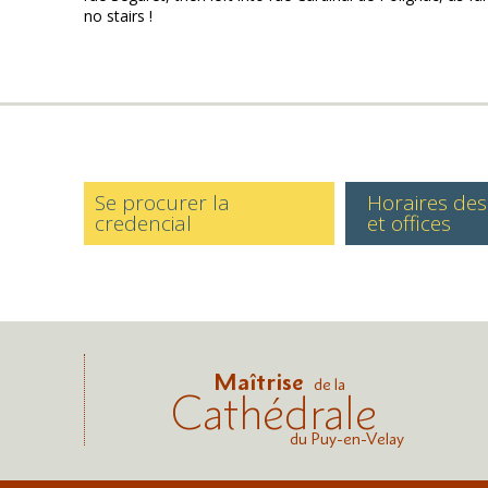
no stairs !
Se procurer la
Horaires de
credencial
et offices
Maîtrise
de la
Cathédrale
du Puy-en-Velay