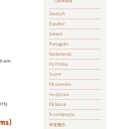
Cathedral
Deutsch
Español
Italiano
Português
Nederlands
30 a.m.
Po Polsku
Suomi
På svenska
по-ру́сски
h15)
På Norsk
În româneşte
ims)
中文简介