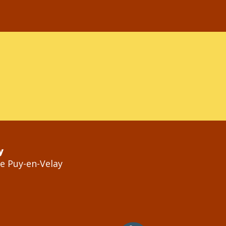
y
Le Puy-en-Velay