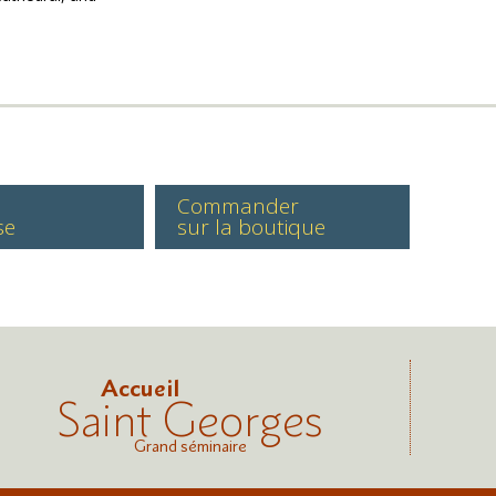
Commander
se
sur la boutique
Accueil
Saint Georges
Grand séminaire