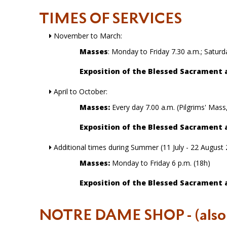
TIMES OF SERVICES
November to March:
Masses
: Monday to Friday 7.30 a.m.; Satu
Exposition of the Blessed Sacrament 
April to October:
Masses:
Every day 7.00 a.m. (Pilgrims' Mass
Exposition of the Blessed Sacrament 
Additional times during Summer (11 July - 22 August
Masses:
Monday to Friday 6 p.m. (18h)
Exposition of the Blessed Sacrament 
NOTRE DAME SHOP
- (als