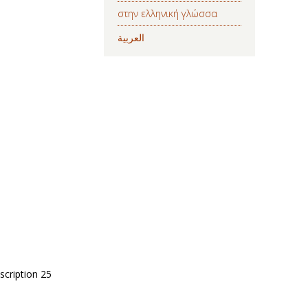
στην ελληνική γλώσσα
العربية
scription 25