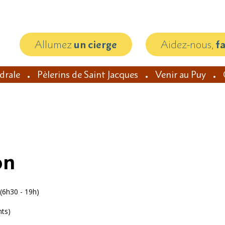
Allumez
un cierge
Aidez-nous,
f
édrale
Pèlerins de Saint Jacques
Venir au Puy
on
(6h30 - 19h)
nts)