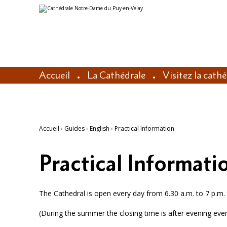
Aller
Outils
au
personnels
contenu.
|
Aller
à
la
navigation
Accueil
La Cathédrale
Visitez la cath
Accueil
›
Guides
›
English
›
Practical Information
Practical Informati
The Cathedral is open every day from 6.30 a.m. to 7 p.m. 
(During the summer the closing time is after evening eve