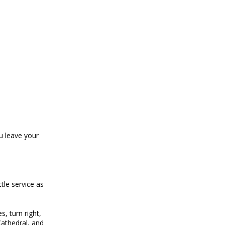
ou leave your
tle service as
s, turn right,
 Cathedral, and